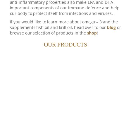
anti-inflammatory properties also make EPA and DHA
important components of our immune defence and help
our body to protect itself from infections and viruses.
If you would like to learn more about omega – 3 and the
supplements fish oil and krill oil, head over to our
blog
or
browse our selection of products in the
shop
!
3
OMEGA
OF NORWAY
OUR PRODUCTS
39.50
$
30 DAY SUPPLY
30 day supply of multipurpose
3
Omega
oil. Designed to be travel
friendly - great ideas come in little
packages.
FINEST KRILL OIL POUCH
432.50
$
360 DAY SUPPLY
360 day supply (6x Original
pouches of 120 capsules - 500mg).
One pouch supplied every 2
months.