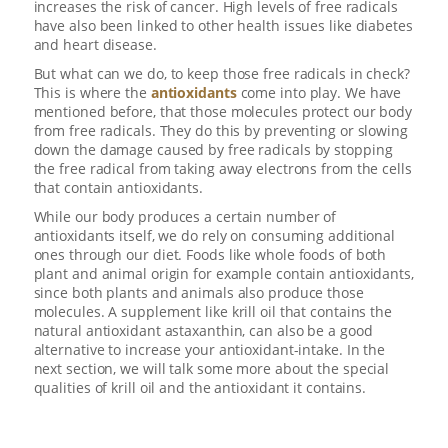
increases the risk of cancer. High levels of free radicals
have also been linked to other health issues like diabetes
and heart disease.
But what can we do, to keep those free radicals in check?
This is where the
antioxidants
come into play. We have
mentioned before, that those molecules protect our body
from free radicals. They do this by preventing or slowing
down the damage caused by free radicals by stopping
the free radical from taking away electrons from the cells
that contain antioxidants.
While our body produces a certain number of
antioxidants itself, we do rely on consuming additional
ones through our diet. Foods like whole foods of both
plant and animal origin for example contain antioxidants,
since both plants and animals also produce those
molecules. A supplement like krill oil that contains the
natural antioxidant astaxanthin, can also be a good
alternative to increase your antioxidant-intake. In the
next section, we will talk some more about the special
qualities of krill oil and the antioxidant it contains.