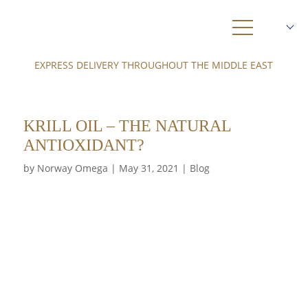
EXPRESS DELIVERY THROUGHOUT THE MIDDLE EAST
SHOP
ABOUT US
KRILL OIL – THE NATURAL
3
OMEGA
ANTIOXIDANT?
by
Author
Norway Omega
|
Posted
May 31, 2021
KRILL
|
Blog
on
HEALTH
AMBASSADORS
NEWS
DELIVERY
0