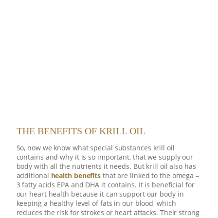
THE BENEFITS OF KRILL OIL
So, now we know what special substances krill oil
contains and why it is so important, that we supply our
body with all the nutrients it needs. But krill oil also has
additional
health benefits
that are linked to the omega –
3 fatty acids EPA and DHA it contains. It is beneficial for
our heart health because it can support our body in
keeping a healthy level of fats in our blood, which
reduces the risk for strokes or heart attacks. Their strong