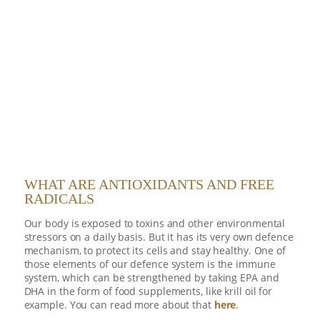
WHAT ARE ANTIOXIDANTS AND FREE
RADICALS
Our body is exposed to toxins and other environmental
stressors on a daily basis. But it has its very own defence
mechanism, to protect its cells and stay healthy. One of
those elements of our defence system is the immune
system, which can be strengthened by taking EPA and
DHA in the form of food supplements, like krill oil for
example. You can read more about that
here
.