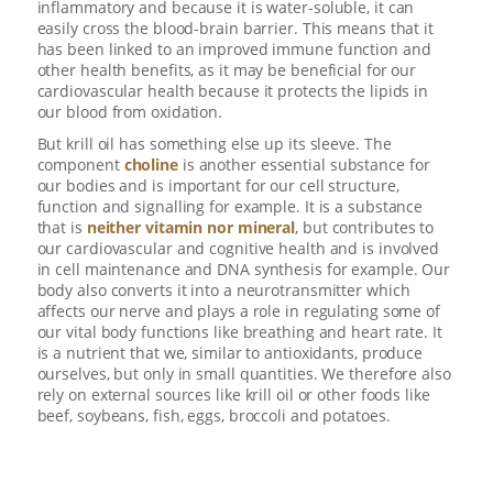
inflammatory and because it is water-soluble, it can
easily cross the blood-brain barrier. This means that it
has been linked to an improved immune function and
other health benefits, as it may be beneficial for our
cardiovascular health because it protects the lipids in
our blood from oxidation.
But krill oil has something else up its sleeve. The
component
choline
is another essential substance for
our bodies and is important for our cell structure,
function and signalling for example. It is a substance
that is
neither vitamin nor mineral
, but contributes to
our cardiovascular and cognitive health and is involved
in cell maintenance and DNA synthesis for example. Our
body also converts it into a neurotransmitter which
affects our nerve and plays a role in regulating some of
our vital body functions like breathing and heart rate. It
is a nutrient that we, similar to antioxidants, produce
ourselves, but only in small quantities. We therefore also
rely on external sources like krill oil or other foods like
beef, soybeans, fish, eggs, broccoli and potatoes.