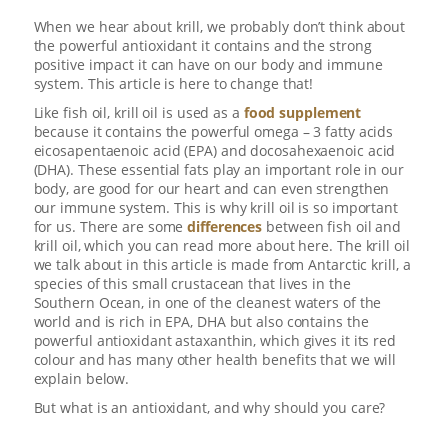
When we hear about krill, we probably don’t think about
the powerful antioxidant it contains and the strong
positive impact it can have on our body and immune
system. This article is here to change that!
Like fish oil, krill oil is used as a
food supplement
because it contains the powerful omega – 3 fatty acids
eicosapentaenoic acid (EPA) and docosahexaenoic acid
(DHA). These essential fats play an important role in our
body, are good for our heart and can even strengthen
our immune system. This is why krill oil is so important
for us. There are some
differences
between fish oil and
krill oil, which you can read more about here
.
The krill oil
we talk about in this article is made from Antarctic krill, a
species of this small crustacean that lives in the
Southern Ocean, in one of the cleanest waters of the
world and is rich in EPA, DHA but also contains the
powerful antioxidant astaxanthin, which gives it its red
colour and has many other health benefits that we will
explain below.
But what is an antioxidant, and why should you care?