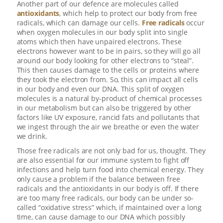
Another part of our defence are molecules called
antioxidants
, which help to protect our body from free
radicals, which can damage our cells.
Free radicals
occur
when oxygen molecules in our body split into single
atoms which then have unpaired electrons. These
electrons however want to be in pairs, so they will go all
around our body looking for other electrons to “steal”.
This then causes damage to the cells or proteins where
they took the electron from. So, this can impact all cells
in our body and even our DNA. This split of oxygen
molecules is a natural by-product of chemical processes
in our metabolism but can also be triggered by other
factors like UV exposure, rancid fats and pollutants that
we ingest through the air we breathe or even the water
we drink.
Those free radicals are not only bad for us, thought. They
are also essential for our immune system to fight off
infections and help turn food into chemical energy. They
only cause a problem if the balance between free
radicals and the antioxidants in our body is off. If there
are too many free radicals, our body can be under so-
called “oxidative stress” which, if maintained over a long
time, can cause damage to our DNA which possibly