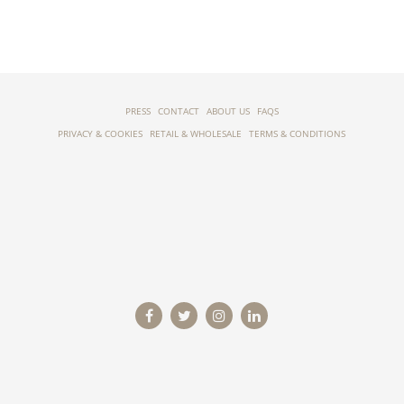
PRESS
CONTACT
ABOUT US
FAQS
PRIVACY & COOKIES
RETAIL & WHOLESALE
TERMS & CONDITIONS