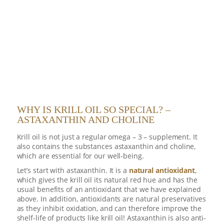
WHY IS KRILL OIL SO SPECIAL? –
ASTAXANTHIN AND CHOLINE
Krill oil is not just a regular omega – 3 – supplement. It
also contains the substances astaxanthin and choline,
which are essential for our well-being.
Let’s start with astaxanthin. It is a
natural antioxidant
,
which gives the krill oil its natural red hue and has the
usual benefits of an antioxidant that we have explained
above. In addition, antioxidants are natural preservatives
as they inhibit oxidation, and can therefore improve the
shelf-life of products like krill oil! Astaxanthin is also anti-