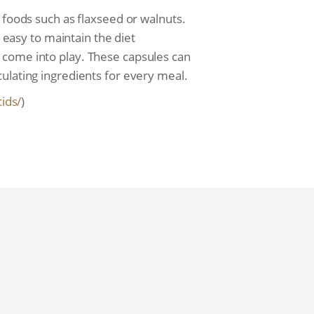
 foods such as flaxseed or walnuts.
s easy to maintain the diet
 come into play. These capsules can
ulating ingredients for every meal.
cids/
)