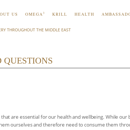
3
OUT US
OMEGA
KRILL
HEALTH
AMBASSAD
VERY THROUGHOUT THE MIDDLE EAST
 QUESTIONS
s that are essential for our health and wellbeing. While ou
 them ourselves and therefore need to consume them throu