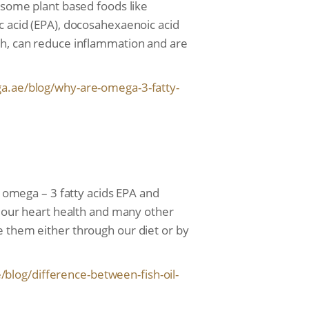
n some plant based foods like
c acid (EPA), docosahexaenoic acid
lth, can reduce inflammation and are
a.ae/blog/
why-are-omega-3-fatty-
e omega – 3 fatty acids EPA and
or our heart health and many other
e them either through our diet or by
/blog/
difference-between-fish-oil-