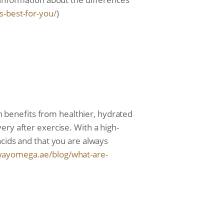
s-
best-for-you/
)
th benefits from healthier, hydrated
ery after exercise. With a high-
acids and that you are always
wayomega.ae/blog/
what-are-