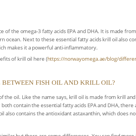
ource of the omega-3 fatty acids EPA and DHA. It is made from
 ocean. Next to these essential fatty acids krill oil also c
ich makes it a powerful anti-inflammatory.
ts of krill oil here (
https://norwayomega.ae/blog/
differe
 BETWEEN FISH OIL AND KRILL OIL?
f the oil. Like the name says, krill oil is made from krill and
y both contain the essential fatty acids EPA and DHA, there
 oil also contains the antioxidant astaxanthin, which does not
e similar but there are some differences. You can find more