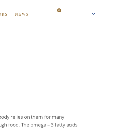
0
ORS
NEWS
العربية
r body relies on them for many
gh food. The omega – 3 fatty acids