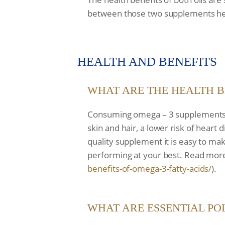
between those two supplements he
HEALTH AND BENEFITS
WHAT ARE THE HEALTH B
Consuming omega – 3 supplements such
skin and hair, a lower risk of hear
quality supplement it is easy to ma
performing at your best. Read more
benefits-of-omega-3-
fatty-acids/
).
WHAT ARE ESSENTIAL PO