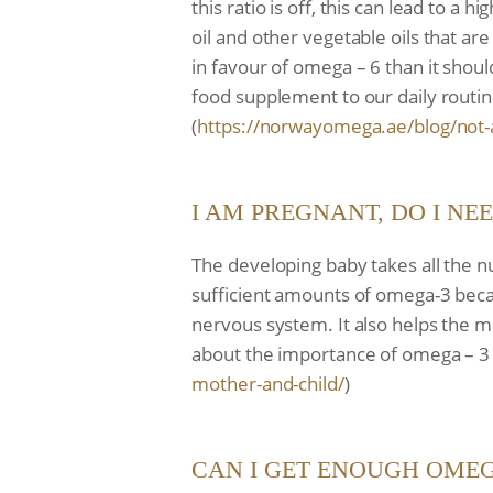
this ratio is off, this can lead to a
oil and other vegetable oils that a
in favour of omega – 6 than it shoul
food supplement to our daily routin
(
https://norwayomega.ae/blog/
not-
I AM PREGNANT, DO I NE
The developing baby takes all the n
sufficient amounts of omega-3 becau
nervous system. It also helps the 
about the importance of omega – 3 du
mother-and-child/
)
CAN I GET ENOUGH OMEG