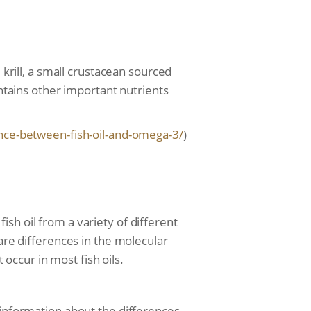
 krill, a small crustacean sourced
ontains other important nutrients
nce-between-fish-oil-
and-omega-3/
)
 fish oil from a variety of different
 are differences in the molecular
 occur in most fish oils.
 information about the differences