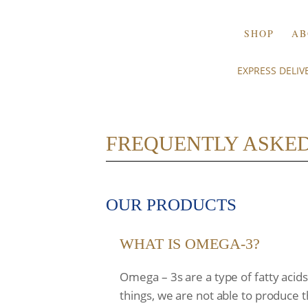
SHOP
AB
EXPRESS DELI
FREQUENTLY ASKED
OUR PRODUCTS
WHAT IS OMEGA-3?
Omega – 3s are a type of fatty acid
things, we are not able to produce