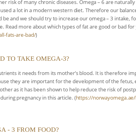
 higher risk of many chronic diseases. Omega – 6 are naturall
re used a lot in a modern western diet. Therefore our bala
d be and we should try to increase our omega – 3 intake, fo
e. Read more about which types of fat are good or bad for
all-fats-are-bad/
)
ED TO TAKE OMEGA-3?
utrients it needs from its mother’s blood. It is therefore 
se they are important for the development of the fetus, es
mother as it has been shown to help reduce the risk of po
ring pregnancy in this article. (
https://norwayomega.ae/
A - 3 FROM FOOD?