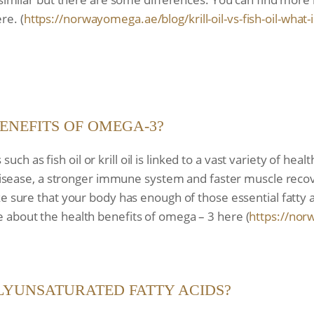
re. (
https://norwayomega.ae/blog/
krill-oil-vs-fish-oil-what-i
ENEFITS OF OMEGA-3?
 as fish oil or krill oil is linked to a vast variety of heal
t disease, a stronger immune system and faster muscle recov
ke sure that your body has enough of those essential fatty 
 about the health benefits of omega – 3 here (
https://nor
LYUNSATURATED FATTY ACIDS?