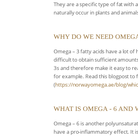
They are a specific type of fat wit
naturally occur in plants and anima
WHY DO WE NEED OMEGA 
Omega – 3 fatty acids have a lot of 
difficult to obtain sufficient amount
3s and therefore make it easy to re
for example. Read this blogpost to 
(
https://norwayomega.ae/blog/
whic
WHAT IS OMEGA - 6 AND 
Omega – 6 is another polyunsaturate
have a pro-inflammatory effect. It 