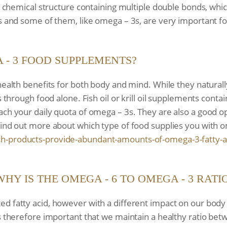
h a chemical structure containing multiple double bonds, w
ls and some of them, like omega – 3s, are very important f
- 3 FOOD SUPPLEMENTS?
health benefits for both body and mind. While they naturall
s through food alone. Fish oil or krill oil supplements conta
ach your daily quota of omega – 3s. They are also a good op
find out more about which type of food supplies you with 
h-products-provide-
abundant-amounts-of-omega-3-
fatty-a
WHY IS THE OMEGA - 6 TO OMEGA - 3 RAT
d fatty acid, however with a different impact on our body
is therefore important that we maintain a healthy ratio be