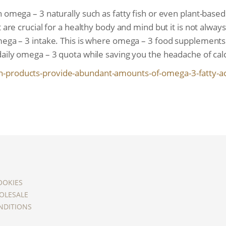
 omega – 3 naturally such as fatty fish or even plant-based
 are crucial for a healthy body and mind but it is not alway
omega – 3 intake. This is where omega – 3 food supplements
daily omega – 3 quota while saving you the headache of calc
h-products-provide-
abundant-amounts-of-omega-3-
fatty-a
OOKIES
OLESALE
NDITIONS