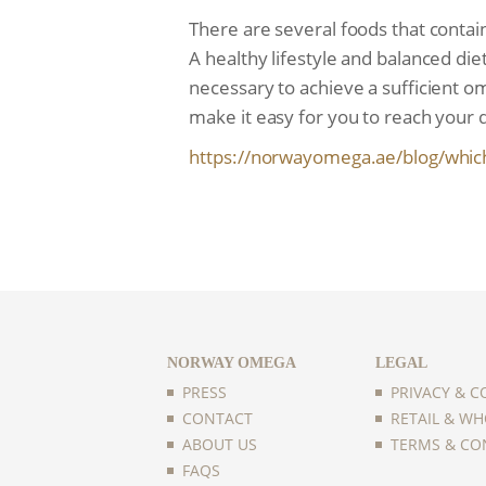
There are several foods that contain
A healthy lifestyle and balanced diet
necessary to achieve a sufficient 
make it easy for you to reach your 
https://norwayomega.ae/blog/
whic
NORWAY OMEGA
LEGAL
PRESS
PRIVACY & C
CONTACT
RETAIL & WH
ABOUT US
TERMS & CO
FAQS