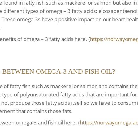
e found in fatty fish such as mackerel or salmon but also i
e different types of omega – 3 fatty acids: eicosapentaenoi
). These omega-3s have a positive impact on our heart hea
.
nefits of omega – 3 fatty acids here. (
https://norwayomeg
E BETWEEN OMEGA-3 AND FISH OIL?
sue of fatty fish such as mackerel or salmon and contains th
ic type of polyunsaturated fatty acids that are important f
 not produce those fatty acids itself so we have to consum
pplement that contains those fats.
ween omega-3 and fish oil here. (
https://norwayomega.ae