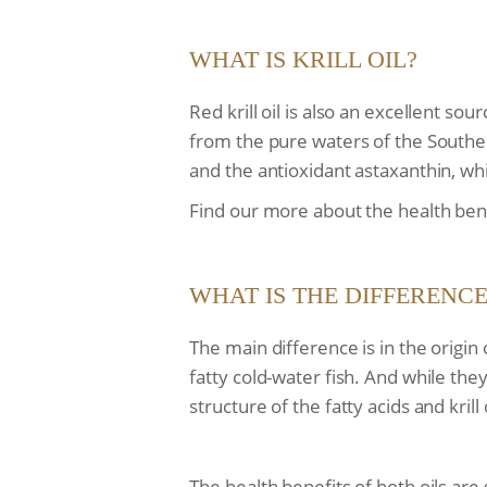
WHAT IS KRILL OIL?
Red krill oil is also an excellent s
from the pure waters of the Southern
and the antioxidant astaxanthin, wh
Find our more about the health benefi
WHAT IS THE DIFFERENCE
The main difference is in the origin o
fatty cold-water fish. And while the
structure of the fatty acids and krill
The health benefits of both oils ar