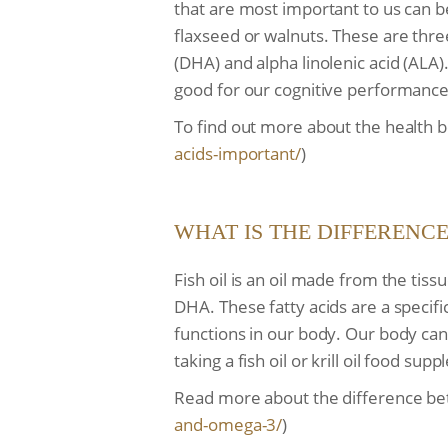
that are most important to us can b
flaxseed or walnuts. These are thre
(DHA) and alpha linolenic acid (ALA
good for our cognitive performance
To find out more about the health be
acids-
important/
)
WHAT IS THE DIFFERENC
Fish oil is an oil made from the tis
DHA. These fatty acids are a specif
functions in our body. Our body can
taking a fish oil or krill oil food su
Read more about the difference bet
and-omega-3/
)