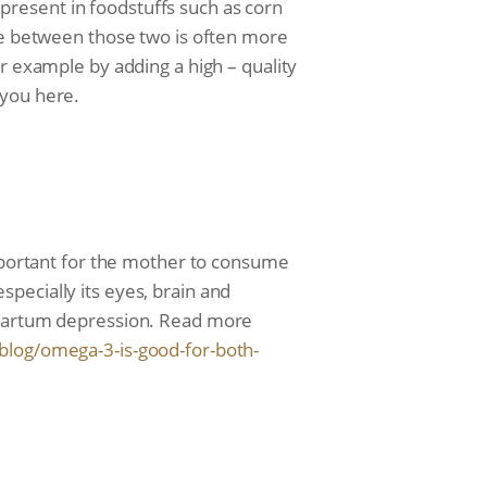
y present in foodstuffs such as corn
nce between those two is often more
r example by adding a high – quality
 you here.
important for the mother to consume
pecially its eyes, brain and
stpartum depression. Read more
blog/
omega-3-is-good-for-both-