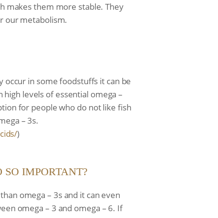
hich makes them more stable. They
or our metabolism.
y occur in some foodstuffs it can be
in high levels of essential omega –
tion for people who do not like fish
omega – 3s.
cids/
)
IO SO IMPORTANT?
 than omega – 3s and it can even
tween omega – 3 and omega – 6. If