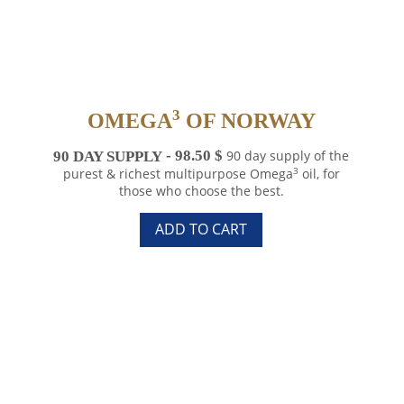
3
OMEGA
OF NORWAY
90 DAY SUPPLY
98.50
$
90 day supply of the
3
purest & richest multipurpose Omega
oil, for
those who choose the best.