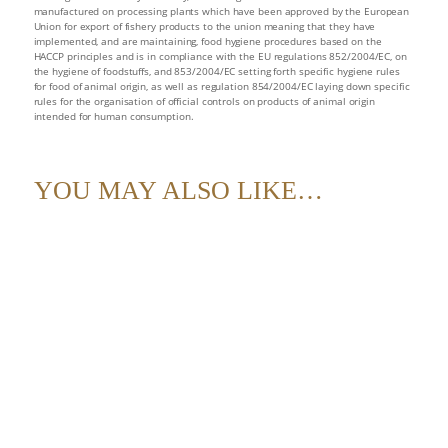
supply
manufactured on processing plants which have been approved by the European
Union for export of fishery products to the union meaning that they have
quantity
implemented, and are maintaining, food hygiene procedures based on the
HACCP principles and is in compliance with the EU regulations 852/2004/EC, on
the hygiene of foodstuffs, and 853/2004/EC setting forth specific hygiene rules
for food of animal origin, as well as regulation 854/2004/EC laying down specific
rules for the organisation of official controls on products of animal origin
intended for human consumption.
YOU MAY ALSO LIKE…