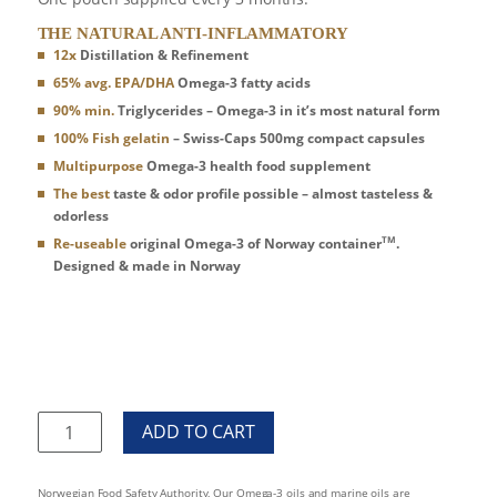
THE NATURAL ANTI-INFLAMMATORY
12x
Distillation & Refinement
65% avg. EPA/DHA
Omega-3 fatty acids
90% min.
Triglycerides – Omega-3 in it’s most natural form
100% Fish gelatin
– Swiss-Caps 500mg compact capsules
Multipurpose
Omega-3 health food supplement
The best
taste & odor profile possible – almost tasteless &
odorless
TM
Re-useable
original Omega-3 of Norway container
.
Designed & made in Norway
Omega3
Of
Norway360
day
Norwegian Food Safety Authority, Our Omega-3 oils and marine oils are