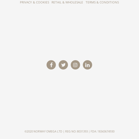
PRIVACY & COOKIES
RETAIL & WHOLESALE
TERMS & CONDITIONS
©2020 NORWAY OMEGA LTD | REG NO: 8031393 | FDA: 18343674930