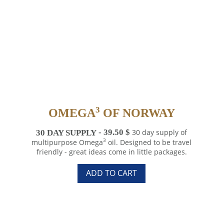
3
OMEGA
OF NORWAY
30 DAY SUPPLY
39.50
$
30 day supply of
3
multipurpose Omega
oil. Designed to be travel
friendly - great ideas come in little packages.
3