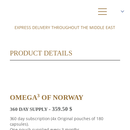
EXPRESS DELIVERY THROUGHOUT THE MIDDLE EAST
SHOP
ABOUT US
PRODUCT DETAILS
3
OMEGA
KRILL
HEALTH
AMBASSADORS
3
OMEGA
OF NORWAY
NEWS
359.50
$
360 DAY SUPPLY
DELIVERY
360 day subscription (4x Original pouches of 180
capsules).
0
One pouch supplied every 3 months.